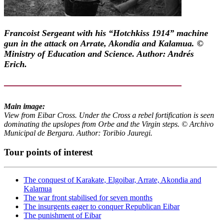
Francoist Sergeant with his “Hotchkiss 1914” machine
gun in the attack on Arrate, Akondia and Kalamua. ©
Ministry of Education and Science. Author: Andrés
Erich.
Main image:
View from Eibar Cross. Under the Cross a rebel fortification is seen
dominating the upslopes from Orbe and the Virgin steps. © Archivo
Municipal de Bergara. Author: Toribio Jauregi.
Tour points of interest
The conquest of Karakate, Elgoibar, Arrate, Akondia and
Kalamua
The war front stabilised for seven months
The insurgents eager to conquer Republican Eibar
The punishment of Eibar