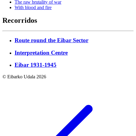
The raw brutality of war
With blood and fire
Recorridos
Route round the Eibar Sector
Interpretation Centre
Eibar 1931-1945
© Eibarko Udala 2026