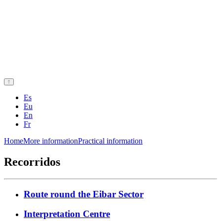
Es
Eu
En
Fr
Home
More information
Practical information
Recorridos
Route round the Eibar Sector
Interpretation Centre