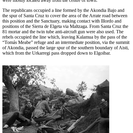
were mostly located away from the centre of town.
The republicans occupied a line formed by the Akondia Bajo and
the spur of Santa Cruz to cover the area of the Arrate road between
this position and the Sanctuary, making contact with Illordo and
positions of the Sierra de Elgeta via Maltzaga. From Santa Cruz the
81 mortar and the twin tube anti-aircraft gun were also used. The
rebels occupied the line which, leaving Kalamua by the pass of the
“Tomás Meabe” refuge and an intermediate position, via the summit
of Akondia, passed the large spur of the southern boundary of Aisti,
which from the Urkarregi pass dropped down to Elgoibar.