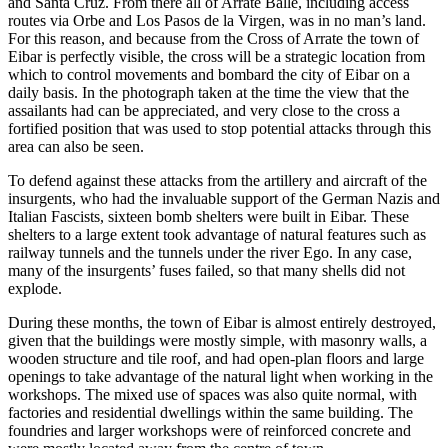
and Santa Cruz. From there all of Arrate Balle, including access
routes via Orbe and Los Pasos de la Virgen, was in no man’s land.
For this reason, and because from the Cross of Arrate the town of
Eibar is perfectly visible, the cross will be a strategic location from
which to control movements and bombard the city of Eibar on a
daily basis. In the photograph taken at the time the view that the
assailants had can be appreciated, and very close to the cross a
fortified position that was used to stop potential attacks through this
area can also be seen.
To defend against these attacks from the artillery and aircraft of the
insurgents, who had the invaluable support of the German Nazis and
Italian Fascists, sixteen bomb shelters were built in Eibar. These
shelters to a large extent took advantage of natural features such as
railway tunnels and the tunnels under the river Ego. In any case,
many of the insurgents’ fuses failed, so that many shells did not
explode.
During these months, the town of Eibar is almost entirely destroyed,
given that the buildings were mostly simple, with masonry walls, a
wooden structure and tile roof, and had open-plan floors and large
openings to take advantage of the natural light when working in the
workshops. The mixed use of spaces was also quite normal, with
factories and residential dwellings within the same building. The
foundries and larger workshops were of reinforced concrete and