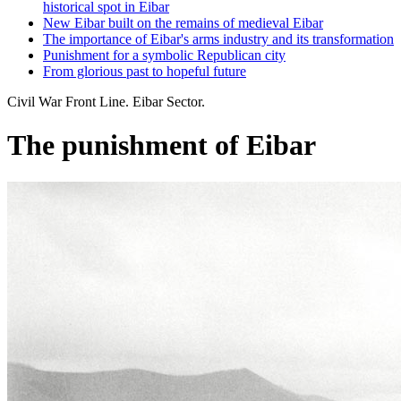
historical spot in Eibar
New Eibar built on the remains of medieval Eibar
The importance of Eibar's arms industry and its transformation
Punishment for a symbolic Republican city
From glorious past to hopeful future
Civil War Front Line. Eibar Sector.
The punishment of Eibar