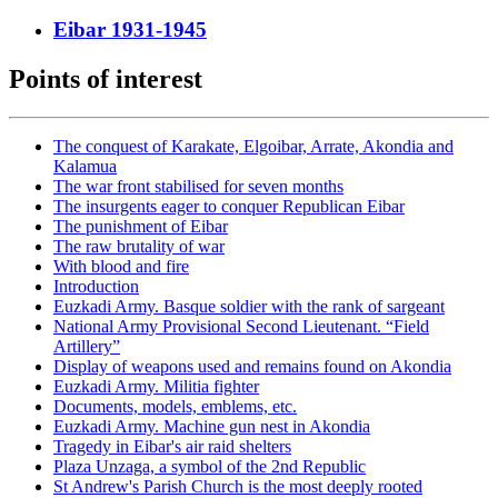
Eibar 1931-1945
Points of interest
The conquest of Karakate, Elgoibar, Arrate, Akondia and
Kalamua
The war front stabilised for seven months
The insurgents eager to conquer Republican Eibar
The punishment of Eibar
The raw brutality of war
With blood and fire
Introduction
Euzkadi Army. Basque soldier with the rank of sargeant
National Army Provisional Second Lieutenant. “Field
Artillery”
Display of weapons used and remains found on Akondia
Euzkadi Army. Militia fighter
Documents, models, emblems, etc.
Euzkadi Army. Machine gun nest in Akondia
Tragedy in Eibar's air raid shelters
Plaza Unzaga, a symbol of the 2nd Republic
St Andrew's Parish Church is the most deeply rooted