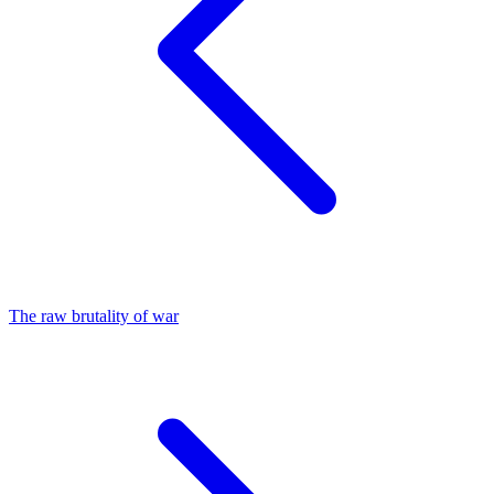
The raw brutality of war