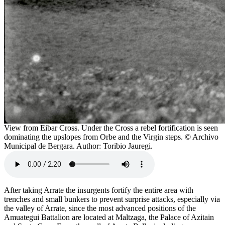
View from Eibar Cross. Under the Cross a rebel fortification is seen
dominating the upslopes from Orbe and the Virgin steps. © Archivo
Municipal de Bergara. Author: Toribio Jauregi.
After taking Arrate the insurgents fortify the entire area with
trenches and small bunkers to prevent surprise attacks, especially via
the valley of Arrate, since the most advanced positions of the
Amuategui Battalion are located at Maltzaga, the Palace of Azitain