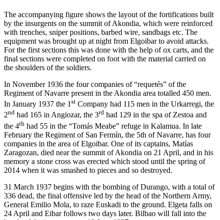
The accompanying figure shows the layout of the fortifications built
by the insurgents on the summit of Akondia, which were reinforced
with trenches, sniper positions, barbed wire, sandbags etc. The
equipment was brought up at night from Elgoibar to avoid attacks.
For the first sections this was done with the help of ox carts, and the
final sections were completed on foot with the material carried on
the shoulders of the soldiers.
In November 1936 the four companies of “requetés” of the
Regiment of Navarre present in the Akondia area totalled 450 men.
st
In January 1937 the 1
Company had 115 men in the Urkarregi, the
nd
rd
2
had 165 in Angiozar, the 3
had 129 in the spa of Zestoa and
th
the 4
had 55 in the “Tomás Meabe” refuge in Kalamua. In late
February the Regiment of San Fermín, the 5th of Navarre, has four
companies in the area of Elgoibar. One of its captains, Matías
Zaragozan, died near the summit of Akondia on 21 April, and in his
memory a stone cross was erected which stood until the spring of
2014 when it was smashed to pieces and so destroyed.
31 March 1937 begins with the bombing of Durango, with a total of
336 dead, the final offensive led by the head of the Northern Army,
General Emilio Mola, to raze Euskadi to the ground. Elgeta falls on
24 April and Eibar follows two days later. Bilbao will fall into the