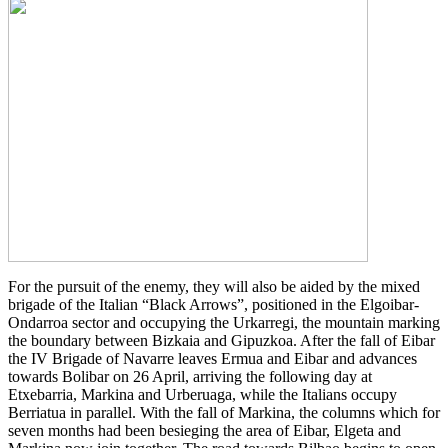
For the pursuit of the enemy, they will also be aided by the mixed
brigade of the Italian “Black Arrows”, positioned in the Elgoibar-
Ondarroa sector and occupying the Urkarregi, the mountain marking
the boundary between Bizkaia and Gipuzkoa. After the fall of Eibar
the IV Brigade of Navarre leaves Ermua and Eibar and advances
towards Bolibar on 26 April, arriving the following day at
Etxebarria, Markina and Urberuaga, while the Italians occupy
Berriatua in parallel. With the fall of Markina, the columns which for
seven months had been besieging the area of Eibar, Elgeta and