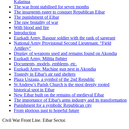
Kalamua
The war front stabilised for seven months
The insurgents eager to conquer Republican Eibar
The punishment of Eibar
The raw brutality of war
With blood and fire
Introduction
Euzkadi Army. Basque soldier with the rank of sargeant
National Army Provisional Second Lieutenant. “Field
Artillery”
Display of weapons used and remains found on Akondia
Euzkadi Army. Militia fighter
Documents, models, emblems, etc.
Euzkadi Army. Machine gun nest in Akondia
Tragedy in Eibar's air raid shelters
Plaza Unzaga, a symbol of the 2nd Republic
St Andrew's Parish Church is the most deeply rooted
historical spot in Eibar
New Eibar built on the remains of medieval Eibar
The importance of Eibar's arms industry and its transformation
Punishment for a symbolic Republican city
From glorious past to hopeful future
Civil War Front Line. Eibar Sector.