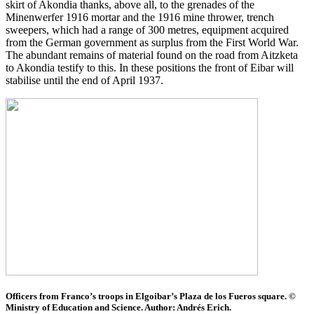
skirt of Akondia thanks, above all, to the grenades of the
Minenwerfer 1916 mortar and the 1916 mine thrower, trench
sweepers, which had a range of 300 metres, equipment acquired
from the German government as surplus from the First World War.
The abundant remains of material found on the road from Aitzketa
to Akondia testify to this. In these positions the front of Eibar will
stabilise until the end of April 1937.
Officers from Franco’s troops in Elgoibar’s Plaza de los Fueros square. ©
Ministry of Education and Science. Author: Andrés Erich.