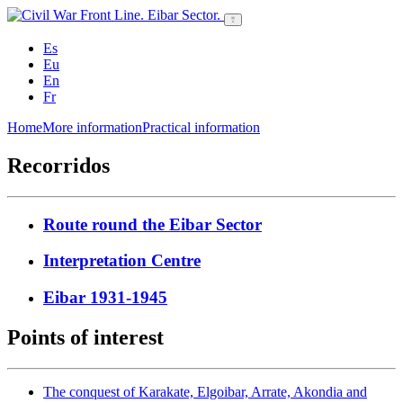
Es
Eu
En
Fr
Home
More information
Practical information
Recorridos
Route round the Eibar Sector
Interpretation Centre
Eibar 1931-1945
Points of interest
The conquest of Karakate, Elgoibar, Arrate, Akondia and