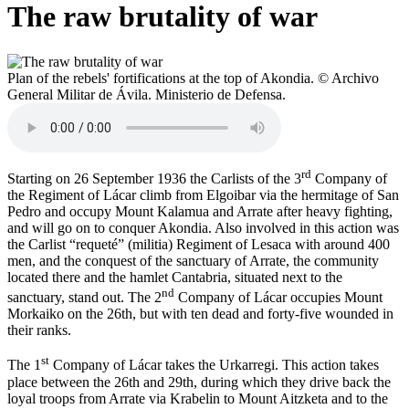
The raw brutality of war
Plan of the rebels' fortifications at the top of Akondia. © Archivo
General Militar de Ávila. Ministerio de Defensa.
rd
Starting on 26 September 1936 the Carlists of the 3
Company of
the Regiment of Lácar climb from Elgoibar via the hermitage of San
Pedro and occupy Mount Kalamua and Arrate after heavy fighting,
and will go on to conquer Akondia. Also involved in this action was
the Carlist “requeté” (militia) Regiment of Lesaca with around 400
men, and the conquest of the sanctuary of Arrate, the community
located there and the hamlet Cantabria, situated next to the
nd
sanctuary, stand out. The 2
Company of Lácar occupies Mount
Morkaiko on the 26th, but with ten dead and forty-five wounded in
their ranks.
st
The 1
Company of Lácar takes the Urkarregi. This action takes
place between the 26th and 29th, during which they drive back the
loyal troops from Arrate via Krabelin to Mount Aitzketa and to the