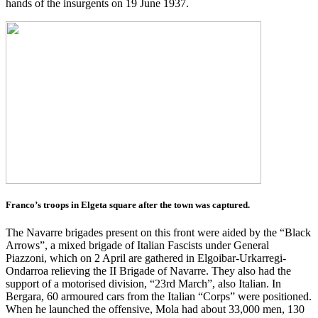
hands of the insurgents on 19 June 1937.
Franco’s troops in Elgeta square after the town was captured.
The Navarre brigades present on this front were aided by the “Black
Arrows”, a mixed brigade of Italian Fascists under General
Piazzoni, which on 2 April are gathered in Elgoibar-Urkarregi-
Ondarroa relieving the II Brigade of Navarre. They also had the
support of a motorised division, “23rd March”, also Italian. In
Bergara, 60 armoured cars from the Italian “Corps” were positioned.
When he launched the offensive, Mola had about 33,000 men, 130