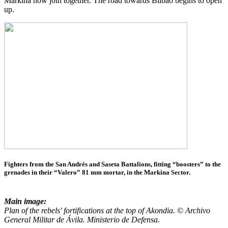
Markina now join together. The road towards Bilbao begins to open
up.
Fighters from the San Andrés and Saseta Battalions, fitting “boosters” to the
grenades in their “Valero” 81 mm mortar, in the Markina Sector.
Main image:
Plan of the rebels' fortifications at the top of Akondia. © Archivo
General Militar de Ávila. Ministerio de Defensa.