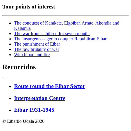
Tour points of interest
The conquest of Karakate, Elgoibar, Arrate, Akondia and
Kalamua
The war front stabilised for seven months
The insurgents eager to conquer Republican Eibar
The punishment of Eibar
The raw brutality of war
With blood and fire
Recorridos
Route round the Eibar Sector
Interpretation Centre
Eibar 1931-1945
© Eibarko Udala 2026