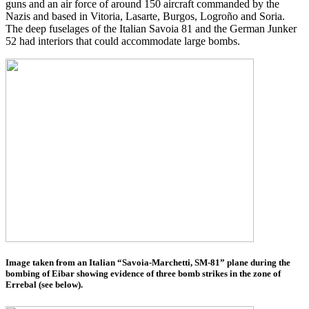
guns and an air force of around 150 aircraft commanded by the
Nazis and based in Vitoria, Lasarte, Burgos, Logroño and Soria.
The deep fuselages of the Italian Savoia 81 and the German Junker
52 had interiors that could accommodate large bombs.
Image taken from an Italian “Savoia-Marchetti, SM-81” plane during the
bombing of Eibar showing evidence of three bomb strikes in the zone of
Errebal (see below).