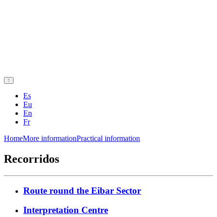
Es
Eu
En
Fr
Home
More information
Practical information
Recorridos
Route round the Eibar Sector
Interpretation Centre