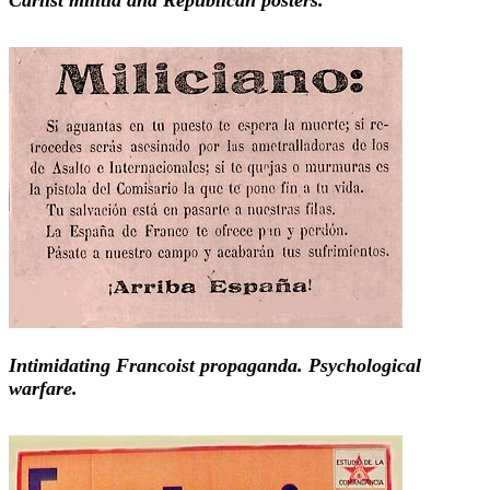
Intimidating Francoist propaganda. Psychological
warfare.