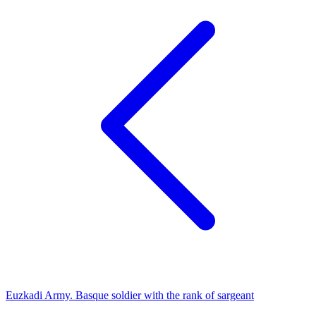
Euzkadi Army. Basque soldier with the rank of sargeant