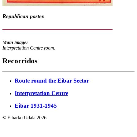
Republican poster.
Main image:
Interpretation Centre room.
Recorridos
Route round the Eibar Sector
Interpretation Centre
Eibar 1931-1945
© Eibarko Udala 2026