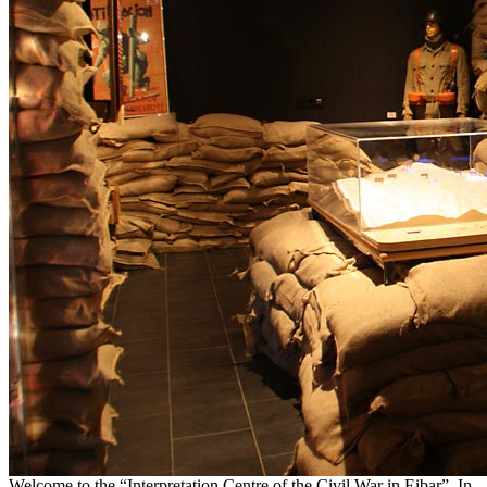
Welcome to the “Interpretation Centre of the Civil War in Eibar”. In