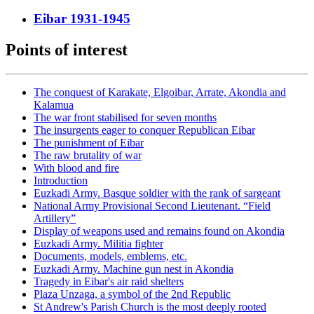
Eibar 1931-1945
Points of interest
The conquest of Karakate, Elgoibar, Arrate, Akondia and
Kalamua
The war front stabilised for seven months
The insurgents eager to conquer Republican Eibar
The punishment of Eibar
The raw brutality of war
With blood and fire
Introduction
Euzkadi Army. Basque soldier with the rank of sargeant
National Army Provisional Second Lieutenant. “Field
Artillery”
Display of weapons used and remains found on Akondia
Euzkadi Army. Militia fighter
Documents, models, emblems, etc.
Euzkadi Army. Machine gun nest in Akondia
Tragedy in Eibar's air raid shelters
Plaza Unzaga, a symbol of the 2nd Republic
St Andrew's Parish Church is the most deeply rooted