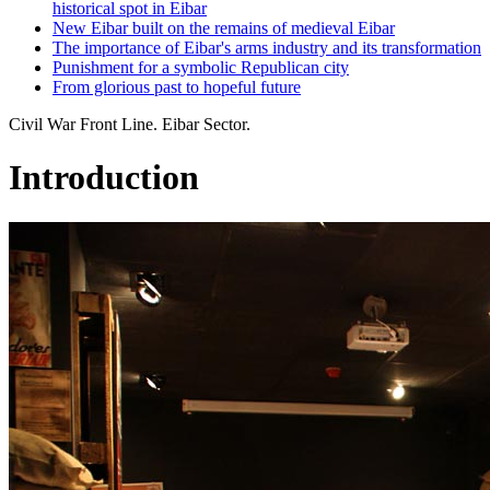
historical spot in Eibar
New Eibar built on the remains of medieval Eibar
The importance of Eibar's arms industry and its transformation
Punishment for a symbolic Republican city
From glorious past to hopeful future
Civil War Front Line. Eibar Sector.
Introduction