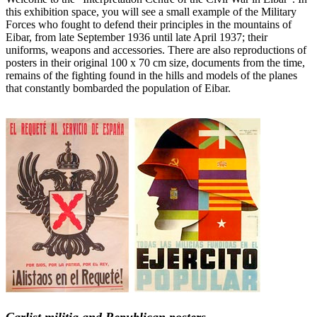
this exhibition space, you will see a small example of the Military
Forces who fought to defend their principles in the mountains of
Eibar, from late September 1936 until late April 1937; their
uniforms, weapons and accessories. There are also reproductions of
posters in their original 100 x 70 cm size, documents from the time,
remains of the fighting found in the hills and models of the planes
that constantly bombarded the population of Eibar.
Carlist militia and Republican posters.