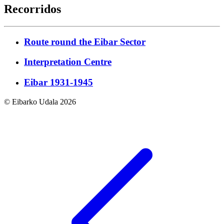
Recorridos
Route round the Eibar Sector
Interpretation Centre
Eibar 1931-1945
© Eibarko Udala 2026