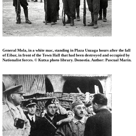
General Mola, in a white mac, standing in Plaza Unzaga hours after the fall
of Eibar, in front of the Town Hall that had been destroyed and occupied by
Nationalist forces. © Kutxa photo library. Donostia. Author: Pascual Marín.