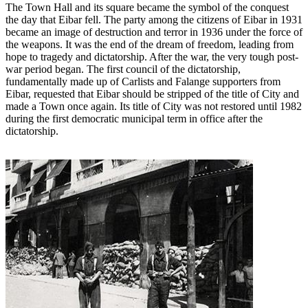
The Town Hall and its square became the symbol of the conquest
the day that Eibar fell. The party among the citizens of Eibar in 1931
became an image of destruction and terror in 1936 under the force of
the weapons. It was the end of the dream of freedom, leading from
hope to tragedy and dictatorship. After the war, the very tough post-
war period began. The first council of the dictatorship,
fundamentally made up of Carlists and Falange supporters from
Eibar, requested that Eibar should be stripped of the title of City and
made a Town once again. Its title of City was not restored until 1982
during the first democratic municipal term in office after the
dictatorship.