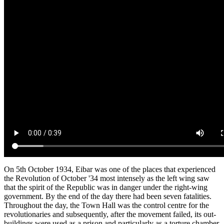
On 5th October 1934, Eibar was one of the places that experienced
the Revolution of October '34 most intensely as the left wing saw
that the spirit of the Republic was in danger under the right-wing
government. By the end of the day there had been seven fatalities.
Throughout the day, the Town Hall was the control centre for the
revolutionaries and subsequently, after the movement failed, its out-
buildings were used as a prison and particularly as a torture chamber