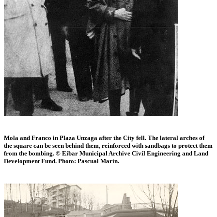
Mola and Franco in Plaza Unzaga after the City fell. The lateral arches of
the square can be seen behind them, reinforced with sandbags to protect them
from the bombing. © Eibar Municipal Archive Civil Engineering and Land
Development Fund. Photo: Pascual Marín.