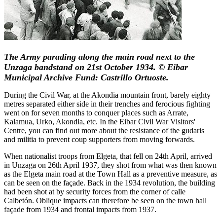
The Army parading along the main road next to the
Unzaga bandstand on 21st October 1934. © Eibar
Municipal Archive Fund: Castrillo Ortuoste.
During the Civil War, at the Akondia mountain front, barely eighty
metres separated either side in their trenches and ferocious fighting
went on for seven months to conquer places such as Arrate,
Kalamua, Urko, Akondia, etc. In the Eibar Civil War Visitors'
Centre, you can find out more about the resistance of the gudaris
and militia to prevent coup supporters from moving forwards.
When nationalist troops from Elgeta, that fell on 24th April, arrived
in Unzaga on 26th April 1937, they shot from what was then known
as the Elgeta main road at the Town Hall as a preventive measure, as
can be seen on the façade. Back in the 1934 revolution, the building
had been shot at by security forces from the corner of calle
Calbetón. Oblique impacts can therefore be seen on the town hall
façade from 1934 and frontal impacts from 1937.