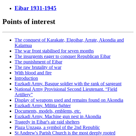
Eibar 1931-1945
Points of interest
The conquest of Karakate, Elgoibar, Arrate, Akondia and
Kalamua
The war front stabilised for seven months
The insurgents eager to conquer Republican Eibar
The punishment of Eibar
The raw brutality of war
With blood and fire
Introduction
Euzkadi Army. Basque soldier with the rank of sargeant
National Army Provisional Second Lieutenant. “Field
Artillery”
Display of weapons used and remains found on Akondia
Euzkadi Army. Militia fighter
Documents, models, emblems, etc.
Euzkadi Army. Machine gun nest in Akondia
Tragedy in Eibar's air raid shelters
Plaza Unzaga, a symbol of the 2nd Republic
St Andrew's Parish Church is the most deeply rooted