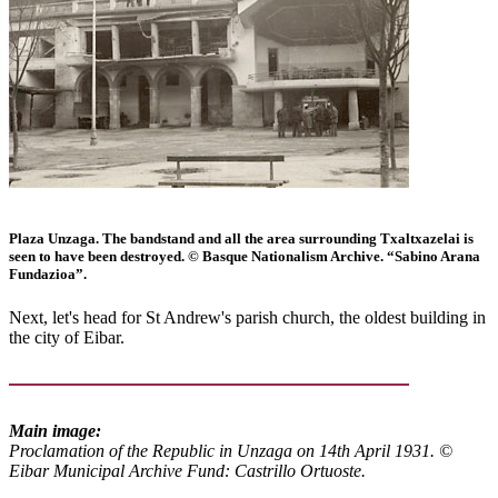
Plaza Unzaga. The bandstand and all the area surrounding Txaltxazelai is
seen to have been destroyed. © Basque Nationalism Archive. “Sabino Arana
Fundazioa”.
Next, let's head for St Andrew's parish church, the oldest building in
the city of Eibar.
Main image:
Proclamation of the Republic in Unzaga on 14th April 1931. ©
Eibar Municipal Archive Fund: Castrillo Ortuoste.