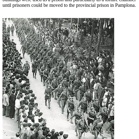
until prisoners could be moved to the provincial prison in Pamplona.