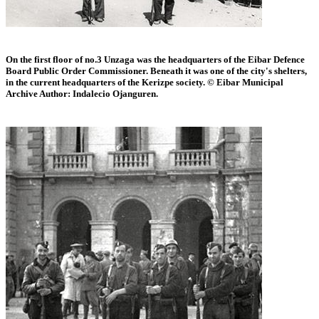
On the first floor of no.3 Unzaga was the headquarters of the Eibar Defence
Board Public Order Commissioner. Beneath it was one of the city's shelters,
in the current headquarters of the Kerizpe society. © Eibar Municipal
Archive Author: Indalecio Ojanguren.