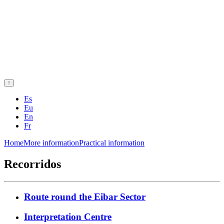
Es
Eu
En
Fr
Home
More information
Practical information
Recorridos
Route round the Eibar Sector
Interpretation Centre