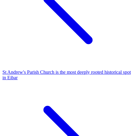
St Andrew's Parish Church is the most deeply rooted historical spot
in Eibar