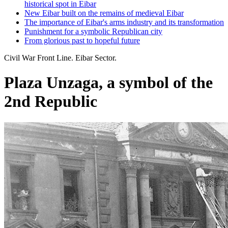
historical spot in Eibar
New Eibar built on the remains of medieval Eibar
The importance of Eibar's arms industry and its transformation
Punishment for a symbolic Republican city
From glorious past to hopeful future
Civil War Front Line. Eibar Sector.
Plaza Unzaga, a symbol of the
2nd Republic