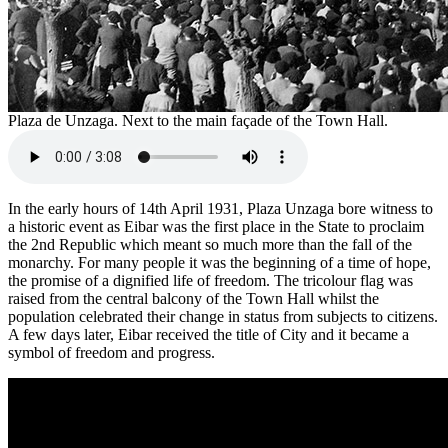
Plaza de Unzaga. Next to the main façade of the Town Hall.
In the early hours of 14th April 1931, Plaza Unzaga bore witness to
a historic event as Eibar was the first place in the State to proclaim
the 2nd Republic which meant so much more than the fall of the
monarchy. For many people it was the beginning of a time of hope,
the promise of a dignified life of freedom. The tricolour flag was
raised from the central balcony of the Town Hall whilst the
population celebrated their change in status from subjects to citizens.
A few days later, Eibar received the title of City and it became a
symbol of freedom and progress.