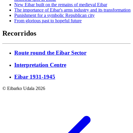
New Eibar built on the remains of medieval Eibar
The importance of Eibar's arms industry and its transformation
Punishment for a symbolic Republican city
From glorious past to hopeful future
Recorridos
Route round the Eibar Sector
Interpretation Centre
Eibar 1931-1945
© Eibarko Udala 2026