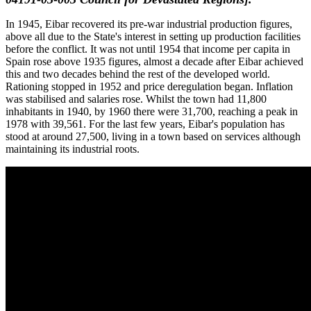
In 1945, Eibar recovered its pre-war industrial production figures,
above all due to the State's interest in setting up production facilities
before the conflict. It was not until 1954 that income per capita in
Spain rose above 1935 figures, almost a decade after Eibar achieved
this and two decades behind the rest of the developed world.
Rationing stopped in 1952 and price deregulation began. Inflation
was stabilised and salaries rose. Whilst the town had 11,800
inhabitants in 1940, by 1960 there were 31,700, reaching a peak in
1978 with 39,561. For the last few years, Eibar's population has
stood at around 27,500, living in a town based on services although
maintaining its industrial roots.