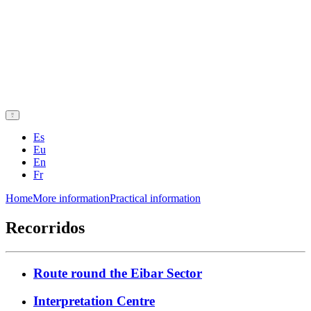
Es
Eu
En
Fr
Home
More information
Practical information
Recorridos
Route round the Eibar Sector
Interpretation Centre