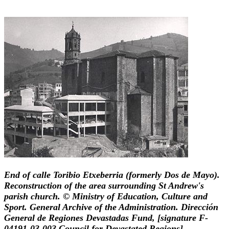
End of calle Toribio Etxeberria (formerly Dos de Mayo).
Reconstruction of the area surrounding St Andrew's
parish church. © Ministry of Education, Culture and
Sport. General Archive of the Administration. Dirección
General de Regiones Devastadas Fund, [signature F-
04191-03-003 Council for Devastated Regions].