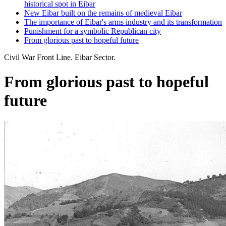
historical spot in Eibar
New Eibar built on the remains of medieval Eibar
The importance of Eibar's arms industry and its transformation
Punishment for a symbolic Republican city
From glorious past to hopeful future
Civil War Front Line. Eibar Sector.
From glorious past to hopeful
future