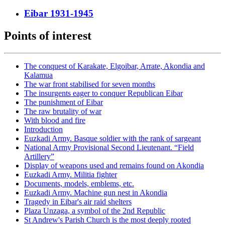
Eibar 1931-1945
Points of interest
The conquest of Karakate, Elgoibar, Arrate, Akondia and
Kalamua
The war front stabilised for seven months
The insurgents eager to conquer Republican Eibar
The punishment of Eibar
The raw brutality of war
With blood and fire
Introduction
Euzkadi Army. Basque soldier with the rank of sargeant
National Army Provisional Second Lieutenant. “Field
Artillery”
Display of weapons used and remains found on Akondia
Euzkadi Army. Militia fighter
Documents, models, emblems, etc.
Euzkadi Army. Machine gun nest in Akondia
Tragedy in Eibar's air raid shelters
Plaza Unzaga, a symbol of the 2nd Republic
St Andrew's Parish Church is the most deeply rooted