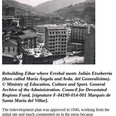
Rebuilding Eibar where Errebal meets Julián Etxeberria
(then called María Ángela and Avda. del Generalísimo).
© Ministry of Education, Culture and Sport. General
Archive of the Administration. Council for Devastated
Regions Fund, [signature F-04190-014-001 Marqués de
Santa María del Villar].
The redevelopment plan was approved in 1940, working from the
initial site and much commented on in the press because