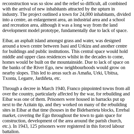
reconstruction was so slow and the relief so difficult, all combined
with the arrival of new inhabitants attracted by the upturn in
industry. The project outlined a town for 24,000 inhabitants, divided
into a centre, an enlargement area, an industrial area and a school
and recreation area, although it was a long way from the land
development model prototype, fundamentally due to lack of space.
Eibar, an asphalt island amongst grass and water, was designed
around a town centre between Isasi and Urkizu and another centre
for buildings and public institutions. This central space would hold
middle and upper class residences whilst in the decades to come,
homes would be built on the mountainside. Due to lack of space on
the banks of the River Ego, new neighbourhoods would grow on
nearby slopes. This led to areas such as Amaña, Urki, Ubitxa,
Txonta, Legarre, Jardiñeta, etc.
Through a decree in March 1940, Franco pinpointed towns from all
over the country, particularly affected by the war, for rebuilding and
Eibar was one of them. Prisoners were housed in barracks put up
next to the Azitain tip, and they worked on many of the rebuilding
sites in Eibar at that time (houses in the Bidebarrieta blocks, Errebal
market, covering the Ego throughout the town to gain space for
construction, development of the area around the parish church,
etc.). In 1943, 125 prisoners were registered in this forced labour
battalion.