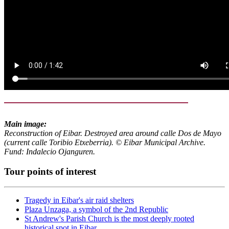
Main image:
Reconstruction of Eibar. Destroyed area around calle Dos de Mayo
(current calle Toribio Etxeberria). © Eibar Municipal Archive.
Fund: Indalecio Ojanguren.
Tour points of interest
Tragedy in Eibar's air raid shelters
Plaza Unzaga, a symbol of the 2nd Republic
St Andrew's Parish Church is the most deeply rooted
historical spot in Eibar