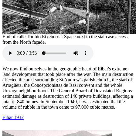
End of calle Toribio Etxeberria. Space next to the staircase access
from the North façade.
We now find ourselves in the geographic heart of Eibar's extreme
land development that took place after the war. The main destruction
affected the area surrounding St Andrew's parish church, the start of
Arragüeta, the Concepcionistas de Isasi convent and the whole
Unzaga neighbourhood. The General Board of Devastated Regions
estimated damage as destruction of 140 private buildings, affecting a
total of 840 homes. In September 1940, it was estimated that the
volume of rubble in the town came to 97,000 cubic metres.
Eibar 1937