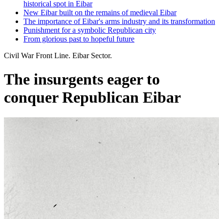
historical spot in Eibar
New Eibar built on the remains of medieval Eibar
The importance of Eibar's arms industry and its transformation
Punishment for a symbolic Republican city
From glorious past to hopeful future
Civil War Front Line. Eibar Sector.
The insurgents eager to
conquer Republican Eibar