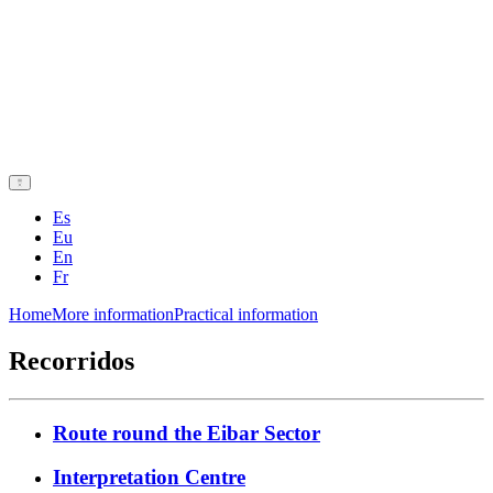
Es
Eu
En
Fr
Home
More information
Practical information
Recorridos
Route round the Eibar Sector
Interpretation Centre