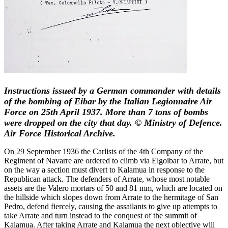
Instructions issued by a German commander with details
of the bombing of Eibar by the Italian Legionnaire Air
Force on 25th April 1937. More than 7 tons of bombs
were dropped on the city that day. © Ministry of Defence.
Air Force Historical Archive.
On 29 September 1936 the Carlists of the 4th Company of the
Regiment of Navarre are ordered to climb via Elgoibar to Arrate, but
on the way a section must divert to Kalamua in response to the
Republican attack. The defenders of Arrate, whose most notable
assets are the Valero mortars of 50 and 81 mm, which are located on
the hillside which slopes down from Arrate to the hermitage of San
Pedro, defend fiercely, causing the assailants to give up attempts to
take Arrate and turn instead to the conquest of the summit of
Kalamua. After taking Arrate and Kalamua the next objective will