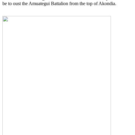
be to oust the Amuategui Battalion from the top of Akondia.