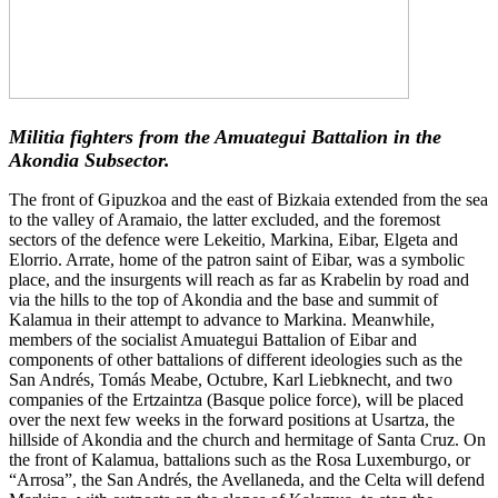
Militia fighters from the Amuategui Battalion in the
Akondia Subsector.
The front of Gipuzkoa and the east of Bizkaia extended from the sea
to the valley of Aramaio, the latter excluded, and the foremost
sectors of the defence were Lekeitio, Markina, Eibar, Elgeta and
Elorrio. Arrate, home of the patron saint of Eibar, was a symbolic
place, and the insurgents will reach as far as Krabelin by road and
via the hills to the top of Akondia and the base and summit of
Kalamua in their attempt to advance to Markina. Meanwhile,
members of the socialist Amuategui Battalion of Eibar and
components of other battalions of different ideologies such as the
San Andrés, Tomás Meabe, Octubre, Karl Liebknecht, and two
companies of the Ertzaintza (Basque police force), will be placed
over the next few weeks in the forward positions at Usartza, the
hillside of Akondia and the church and hermitage of Santa Cruz. On
the front of Kalamua, battalions such as the Rosa Luxemburgo, or
“Arrosa”, the San Andrés, the Avellaneda, and the Celta will defend