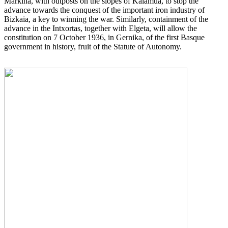
Markina, with outposts on the slopes of Kalamua, to stop the
advance towards the conquest of the important iron industry of
Bizkaia, a key to winning the war. Similarly, containment of the
advance in the Intxortas, together with Elgeta, will allow the
constitution on 7 October 1936, in Gernika, of the first Basque
government in history, fruit of the Statute of Autonomy.