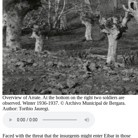
Overview of Arrate. At the bottom on the right two soldiers are
observed. Winter 1936-1937. © Archivo Municipal de Bergara.
Author: Toribio Jauregi.
Faced with the threat that the insurgents might enter Eibar in those