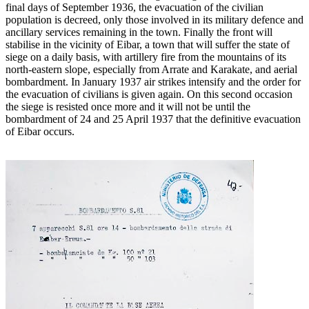
final days of September 1936, the evacuation of the civilian
population is decreed, only those involved in its military defence and
ancillary services remaining in the town. Finally the front will
stabilise in the vicinity of Eibar, a town that will suffer the state of
siege on a daily basis, with artillery fire from the mountains of its
north-eastern slope, especially from Arrate and Karakate, and aerial
bombardment. In January 1937 air strikes intensify and the order for
the evacuation of civilians is given again. On this second occasion
the siege is resisted once more and it will not be until the
bombardment of 24 and 25 April 1937 that the definitive evacuation
of Eibar occurs.