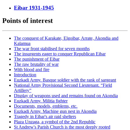
Eibar 1931-1945
Points of interest
The conquest of Karakate, Elgoibar, Arrate, Akondia and
Kalamua
The war front stabilised for seven months
The insurgents eager to conquer Republican Eibar
The punishment of Eibar
The raw brutality of war
With blood and fire
Introduction
Euzkadi Army. Basque soldier with the rank of sargeant
National Army Provisional Second Lieutenant. “Field
Artillery”
Display of weapons used and remains found on Akondia
Euzkadi Army. Militia fighter
Documents, models, emblems, etc.
Euzkadi Army. Machine gun nest in Akondia
Tragedy in Eibar's air raid shelters
Plaza Unzaga, a symbol of the 2nd Republic
St Andrew's Parish Church is the most deeply rooted