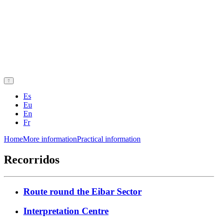
Es
Eu
En
Fr
Home
More information
Practical information
Recorridos
Route round the Eibar Sector
Interpretation Centre