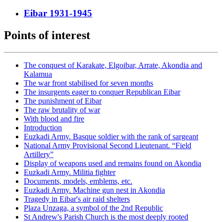
Eibar 1931-1945
Points of interest
The conquest of Karakate, Elgoibar, Arrate, Akondia and
Kalamua
The war front stabilised for seven months
The insurgents eager to conquer Republican Eibar
The punishment of Eibar
The raw brutality of war
With blood and fire
Introduction
Euzkadi Army. Basque soldier with the rank of sargeant
National Army Provisional Second Lieutenant. “Field
Artillery”
Display of weapons used and remains found on Akondia
Euzkadi Army. Militia fighter
Documents, models, emblems, etc.
Euzkadi Army. Machine gun nest in Akondia
Tragedy in Eibar's air raid shelters
Plaza Unzaga, a symbol of the 2nd Republic
St Andrew's Parish Church is the most deeply rooted