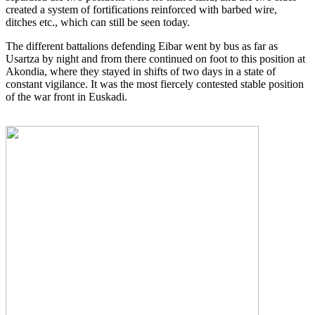
created a system of fortifications reinforced with barbed wire,
ditches etc., which can still be seen today.
The different battalions defending Eibar went by bus as far as
Usartza by night and from there continued on foot to this position at
Akondia, where they stayed in shifts of two days in a state of
constant vigilance. It was the most fiercely contested stable position
of the war front in Euskadi.