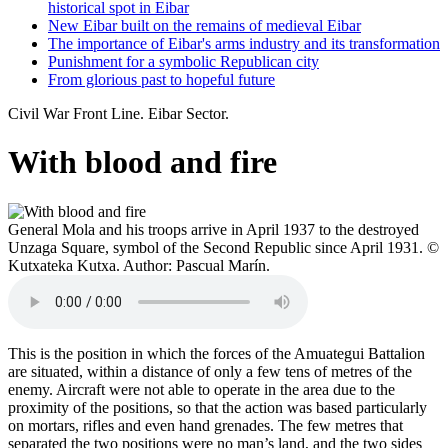
historical spot in Eibar
New Eibar built on the remains of medieval Eibar
The importance of Eibar's arms industry and its transformation
Punishment for a symbolic Republican city
From glorious past to hopeful future
Civil War Front Line. Eibar Sector.
With blood and fire
General Mola and his troops arrive in April 1937 to the destroyed
Unzaga Square, symbol of the Second Republic since April 1931. ©
Kutxateka Kutxa. Author: Pascual Marín.
This is the position in which the forces of the Amuategui Battalion
are situated, within a distance of only a few tens of metres of the
enemy. Aircraft were not able to operate in the area due to the
proximity of the positions, so that the action was based particularly
on mortars, rifles and even hand grenades. The few metres that
separated the two positions were no man’s land, and the two sides