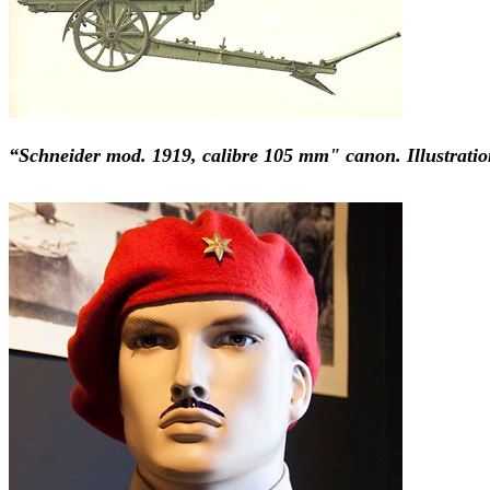
“Schneider mod. 1919, calibre 105 mm" canon. Illustratio