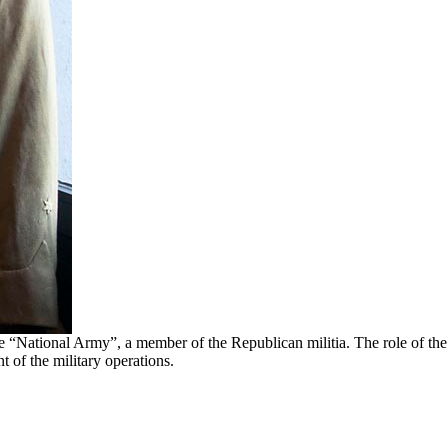
he “National Army”, a member of the Republican militia. The role of the
 of the military operations.