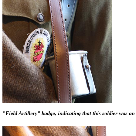
"Field Artillery” badge, indicating that this soldier was a