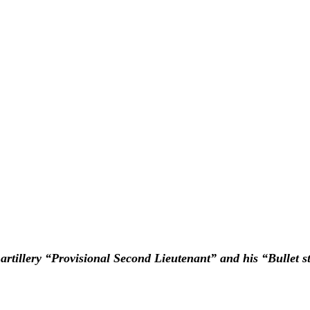
n artillery “Provisional Second Lieutenant” and his “Bullet s