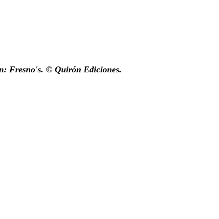
n: Fresno's. © Quirón Ediciones.