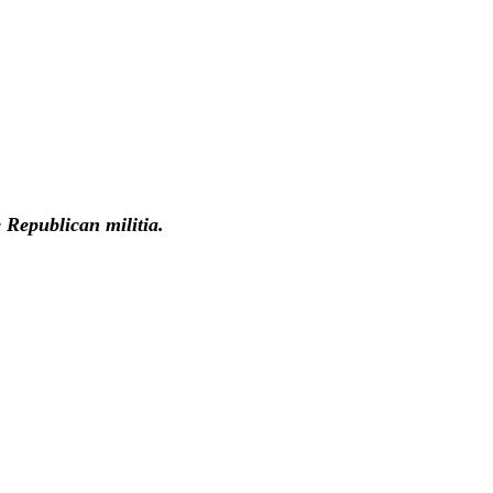
 Republican militia.