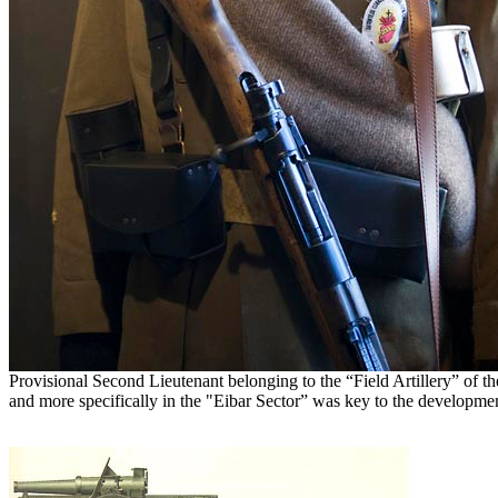
Provisional Second Lieutenant belonging to the “Field Artillery” of t
and more specifically in the "Eibar Sector” was key to the development