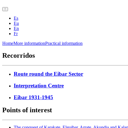
Es
Eu
En
Fr
Home
More information
Practical information
Recorridos
Route round the Eibar Sector
Interpretation Centre
Eibar 1931-1945
Points of interest
The conquest of Karakate, Elgoibar, Arrate, Akondia and Kal