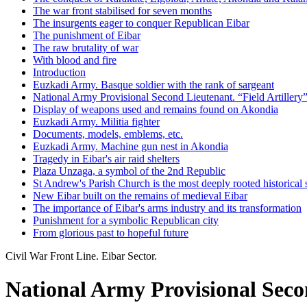
The war front stabilised for seven months
The insurgents eager to conquer Republican Eibar
The punishment of Eibar
The raw brutality of war
With blood and fire
Introduction
Euzkadi Army. Basque soldier with the rank of sargeant
National Army Provisional Second Lieutenant. “Field Artillery
Display of weapons used and remains found on Akondia
Euzkadi Army. Militia fighter
Documents, models, emblems, etc.
Euzkadi Army. Machine gun nest in Akondia
Tragedy in Eibar's air raid shelters
Plaza Unzaga, a symbol of the 2nd Republic
St Andrew's Parish Church is the most deeply rooted historical 
New Eibar built on the remains of medieval Eibar
The importance of Eibar's arms industry and its transformation
Punishment for a symbolic Republican city
From glorious past to hopeful future
Civil War Front Line. Eibar Sector.
National Army Provisional Secon