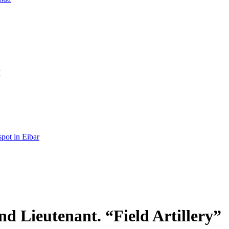
”
spot in Eibar
d Lieutenant. “Field Artillery”