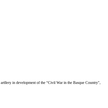
 artllery in development of the “Civil War in the Basque Country",