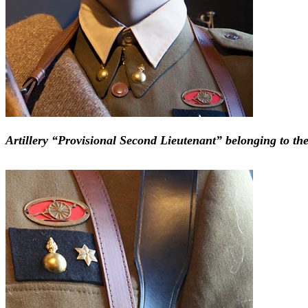
Artillery “Provisional Second Lieutenant” belonging to the