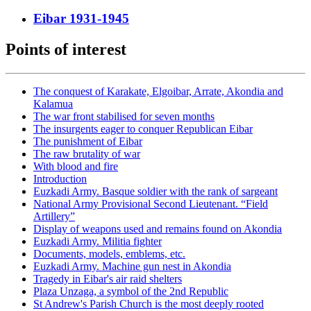
Eibar 1931-1945
Points of interest
The conquest of Karakate, Elgoibar, Arrate, Akondia and
Kalamua
The war front stabilised for seven months
The insurgents eager to conquer Republican Eibar
The punishment of Eibar
The raw brutality of war
With blood and fire
Introduction
Euzkadi Army. Basque soldier with the rank of sargeant
National Army Provisional Second Lieutenant. “Field
Artillery”
Display of weapons used and remains found on Akondia
Euzkadi Army. Militia fighter
Documents, models, emblems, etc.
Euzkadi Army. Machine gun nest in Akondia
Tragedy in Eibar's air raid shelters
Plaza Unzaga, a symbol of the 2nd Republic
St Andrew's Parish Church is the most deeply rooted