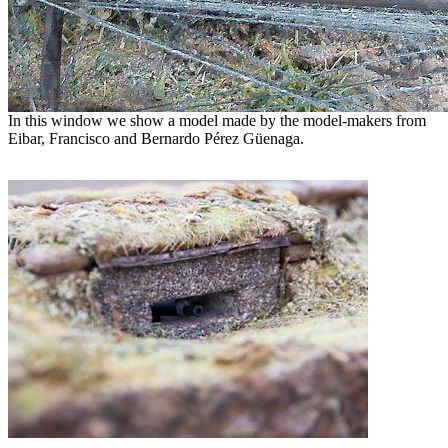
In this window we show a model made by the model-makers from
Eibar, Francisco and Bernardo Pérez Güenaga.