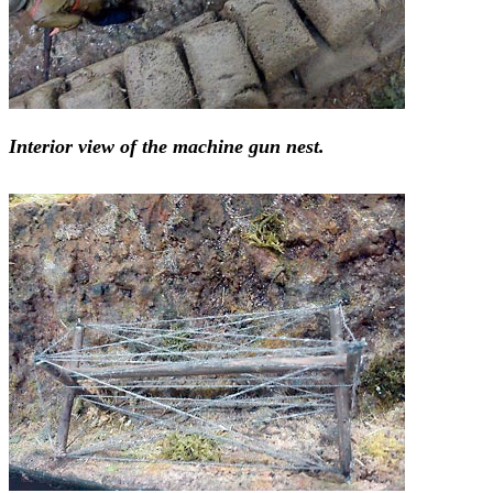
Interior view of the machine gun nest.