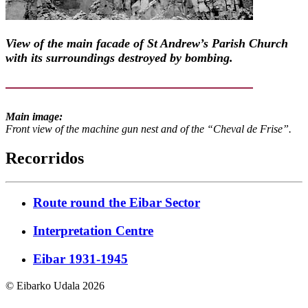
View of the main facade of St Andrew’s Parish Church
with its surroundings destroyed by bombing.
Main image:
Front view of the machine gun nest and of the “Cheval de Frise”.
Recorridos
Route round the Eibar Sector
Interpretation Centre
Eibar 1931-1945
© Eibarko Udala 2026