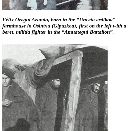
Félix Oregui Arando, born in the “Unceta erdikoa”
farmhouse in Osintxu (Gipuzkoa), first on the left with a
beret, militia fighter in the “Amuategui Battalion”.