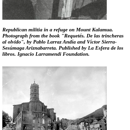
Republican militia in a refuge on Mount Kalamua.
Photograph from the book "Requetés. De las trincheras
al olvido", by Pablo Larraz Andía and Víctor Sierra-
Sesúmaga Ariznabarreta. Published by La Esfera de los
libros. Ignacio Larramendi Foundation.