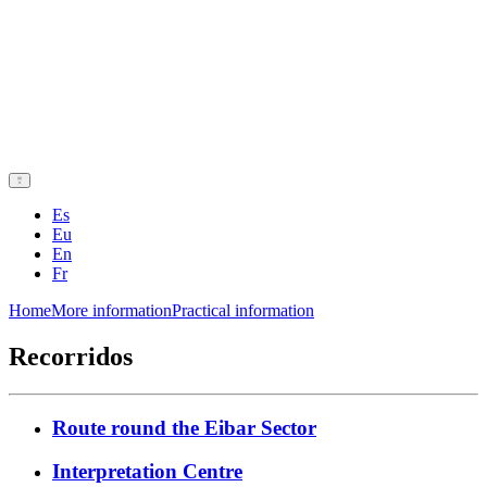
Es
Eu
En
Fr
Home
More information
Practical information
Recorridos
Route round the Eibar Sector
Interpretation Centre