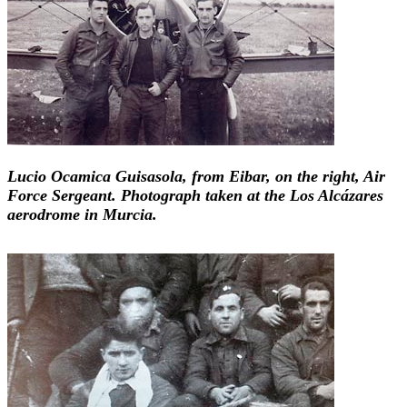
Lucio Ocamica Guisasola, from Eibar, on the right, Air
Force Sergeant. Photograph taken at the Los Alcázares
aerodrome in Murcia.