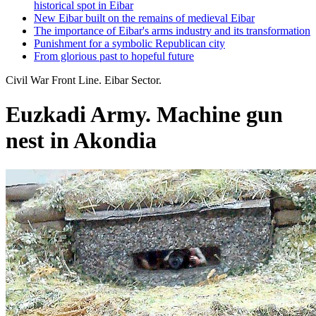
historical spot in Eibar
New Eibar built on the remains of medieval Eibar
The importance of Eibar's arms industry and its transformation
Punishment for a symbolic Republican city
From glorious past to hopeful future
Civil War Front Line. Eibar Sector.
Euzkadi Army. Machine gun
nest in Akondia