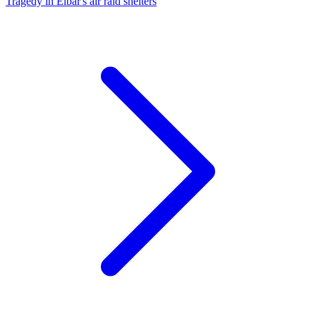
Tragedy in Eibar's air raid shelters