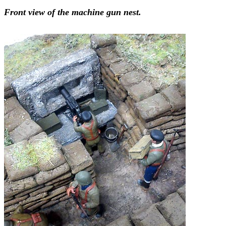
Front view of the machine gun nest.