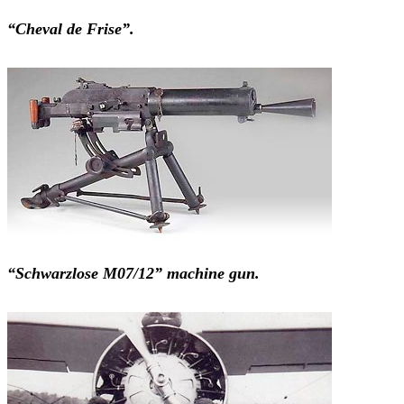
“Cheval de Frise”.
“Schwarzlose M07/12” machine gun.