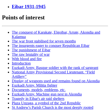
Eibar 1931-1945
Points of interest
The conquest of Karakate, Elgoibar, Arrate, Akondia and
Kalamua
The war front stabilised for seven months
The insurgents eager to conquer Republican Eibar
The punishment of Eibar
The raw brutality of war
With blood and fire
Introduction
Euzkadi Army. Basque soldier with the rank of sargeant
National Army Provisional Second Lieutenant. “Field
Artillery”
Display of weapons used and remains found on Akondia
Euzkadi Army. Militia fighter
Documents, models, emblems, etc.
Euzkadi Army. Machine gun nest in Akondia
Tragedy in Eibar's air raid shelters
Plaza Unzaga, a symbol of the 2nd Republic
St Andrew's Parish Church is the most deeply rooted