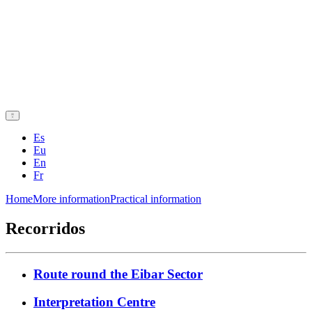
Es
Eu
En
Fr
Home
More information
Practical information
Recorridos
Route round the Eibar Sector
Interpretation Centre