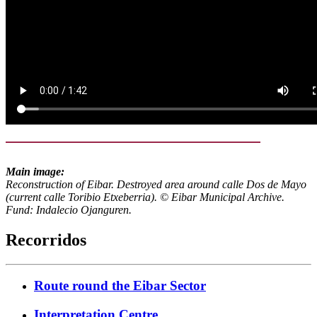
Main image:
Reconstruction of Eibar. Destroyed area around calle Dos de Mayo
(current calle Toribio Etxeberria). © Eibar Municipal Archive.
Fund: Indalecio Ojanguren.
Recorridos
Route round the Eibar Sector
Interpretation Centre