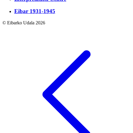
Eibar 1931-1945
© Eibarko Udala 2026