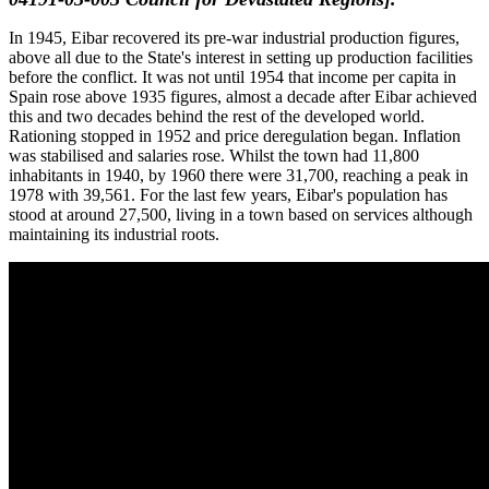
In 1945, Eibar recovered its pre-war industrial production figures,
above all due to the State's interest in setting up production facilities
before the conflict. It was not until 1954 that income per capita in
Spain rose above 1935 figures, almost a decade after Eibar achieved
this and two decades behind the rest of the developed world.
Rationing stopped in 1952 and price deregulation began. Inflation
was stabilised and salaries rose. Whilst the town had 11,800
inhabitants in 1940, by 1960 there were 31,700, reaching a peak in
1978 with 39,561. For the last few years, Eibar's population has
stood at around 27,500, living in a town based on services although
maintaining its industrial roots.