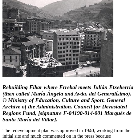
Rebuilding Eibar where Errebal meets Julián Etxeberria
(then called María Ángela and Avda. del Generalísimo).
© Ministry of Education, Culture and Sport. General
Archive of the Administration. Council for Devastated
Regions Fund, [signature F-04190-014-001 Marqués de
Santa María del Villar].
The redevelopment plan was approved in 1940, working from the
initial site and much commented on in the press because