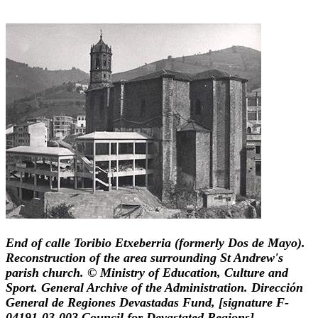
End of calle Toribio Etxeberria (formerly Dos de Mayo).
Reconstruction of the area surrounding St Andrew's
parish church. © Ministry of Education, Culture and
Sport. General Archive of the Administration. Dirección
General de Regiones Devastadas Fund, [signature F-
04191-03-003 Council for Devastated Regions].