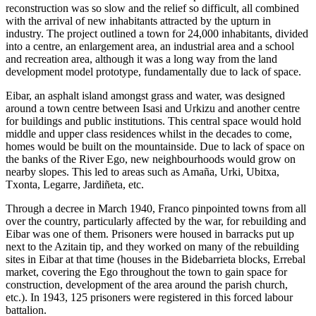
reconstruction was so slow and the relief so difficult, all combined
with the arrival of new inhabitants attracted by the upturn in
industry. The project outlined a town for 24,000 inhabitants, divided
into a centre, an enlargement area, an industrial area and a school
and recreation area, although it was a long way from the land
development model prototype, fundamentally due to lack of space.
Eibar, an asphalt island amongst grass and water, was designed
around a town centre between Isasi and Urkizu and another centre
for buildings and public institutions. This central space would hold
middle and upper class residences whilst in the decades to come,
homes would be built on the mountainside. Due to lack of space on
the banks of the River Ego, new neighbourhoods would grow on
nearby slopes. This led to areas such as Amaña, Urki, Ubitxa,
Txonta, Legarre, Jardiñeta, etc.
Through a decree in March 1940, Franco pinpointed towns from all
over the country, particularly affected by the war, for rebuilding and
Eibar was one of them. Prisoners were housed in barracks put up
next to the Azitain tip, and they worked on many of the rebuilding
sites in Eibar at that time (houses in the Bidebarrieta blocks, Errebal
market, covering the Ego throughout the town to gain space for
construction, development of the area around the parish church,
etc.). In 1943, 125 prisoners were registered in this forced labour
battalion.