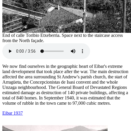
End of calle Toribio Etxeberria. Space next to the staircase access
from the North façade.
We now find ourselves in the geographic heart of Eibar's extreme
land development that took place after the war. The main destruction
affected the area surrounding St Andrew's parish church, the start of
Arragüeta, the Concepcionistas de Isasi convent and the whole
Unzaga neighbourhood. The General Board of Devastated Regions
estimated damage as destruction of 140 private buildings, affecting a
total of 840 homes. In September 1940, it was estimated that the
volume of rubble in the town came to 97,000 cubic metres.
Eibar 1937