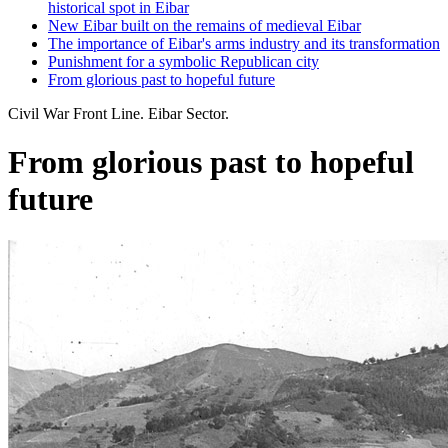
historical spot in Eibar
New Eibar built on the remains of medieval Eibar
The importance of Eibar's arms industry and its transformation
Punishment for a symbolic Republican city
From glorious past to hopeful future
Civil War Front Line. Eibar Sector.
From glorious past to hopeful
future